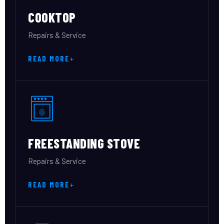
COOKTOP
Repairs & Service
READ MORE
FREESTANDING STOVE
Repairs & Service
READ MORE