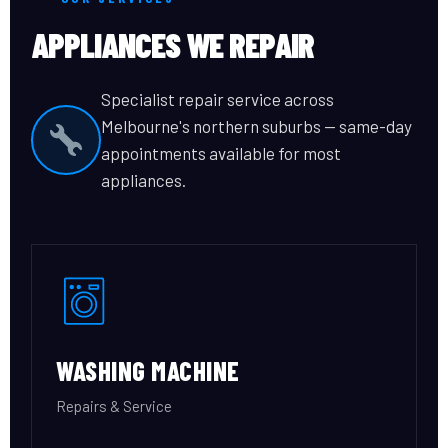
APPLIANCES WE REPAIR
Specialist repair service across
Melbourne's northern suburbs — same-day
appointments available for most
appliances.
WASHING MACHINE
Repairs & Service