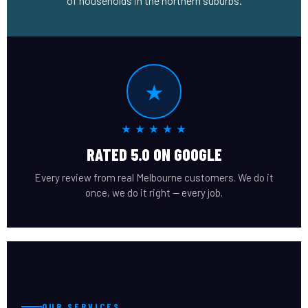
of households in the northern suburbs.
★
★ ★ ★ ★ ★
RATED 5.0 ON GOOGLE
Every review from real Melbourne customers. We do it
once, we do it right — every job.
OUR SERVICES