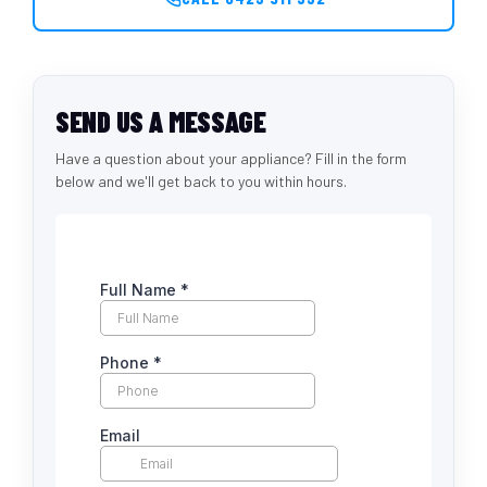
SEND US A MESSAGE
Have a question about your appliance? Fill in the form
below and we'll get back to you within hours.