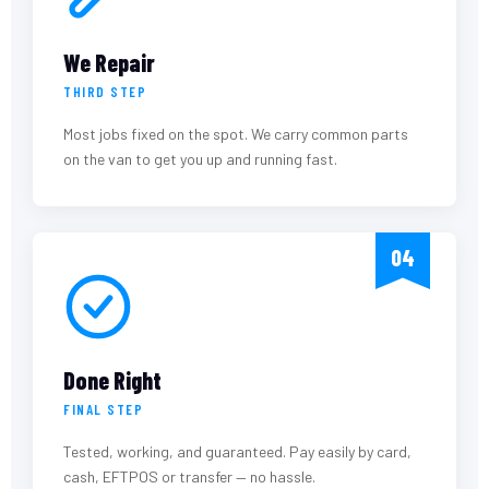
We Repair
THIRD STEP
Most jobs fixed on the spot. We carry common parts
on the van to get you up and running fast.
04
Done Right
FINAL STEP
Tested, working, and guaranteed. Pay easily by card,
cash, EFTPOS or transfer — no hassle.