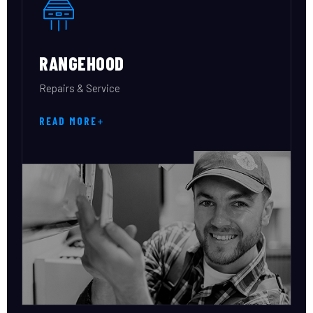
RANGEHOOD
Repairs & Service
READ MORE