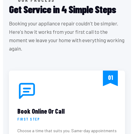
Get Service in 4 Simple Steps
Booking your appliance repair couldn't be simpler.
Here's how it works from your first call to the
moment we leave your home with everything working
again.
01
Book Online Or Call
FIRST STEP
Choose a time that suits you. Same-day appointments