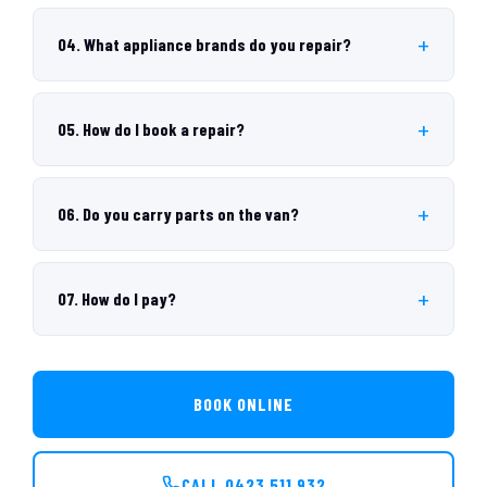
04. What appliance brands do you repair?
05. How do I book a repair?
06. Do you carry parts on the van?
07. How do I pay?
BOOK ONLINE
CALL 0423 511 932