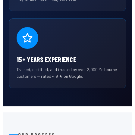
15+ YEARS EXPERIENCE
Trained, certified, and trusted by over 2,000 Melbourne
customers — rated 4.9 ★ on Google.
OUR PROCESS