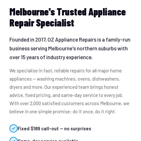
Melbourne's Trusted Appliance
Repair Specialist
Founded in 2017, OZ Appliance Repairs is a family-run
business serving Melbourne's northern suburbs with
over 15 years of industry experience.
We specialise in fast, reliable repairs for all major home
appliances — washing machines, ovens, dishwashers,
dryers and more. Our experienced team brings honest
advice, fixed pricing, and same-day service to every job.
With over 2,000 satisfied customers across Melbourne, we
believe in one simple promise: do it once, do it right.
Fixed $189 call-out — no surprises
Same-day service available