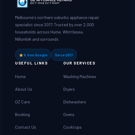
Melbourne's northern suburbs appliance repair
specialist since 2017. Trusted by over 2,000
households across Hume, Whittlesea,
Nillumbik and surrounds.
5.0 on Google
Since 2017
USEFUL LINKS
OUR SERVICES
Home
Washing Machines
About Us
Dryers
OZ Care
Dishwashers
Booking
Ovens
Contact Us
Cooktops