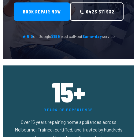
BOOK REPAIR NOW
0423 511 932
★ 5.0
on Google
$189
fixed call-out
Same-day
service
15+
YEARS OF EXPERIENCE
Over 15 years repairing home appliances across
Melbourne. Trained, certified, and trusted by hundreds